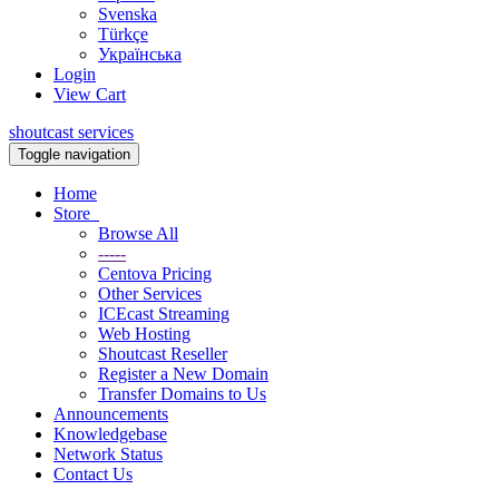
Svenska
Türkçe
Українська
Login
View Cart
shoutcast services
Toggle navigation
Home
Store
Browse All
-----
Centova Pricing
Other Services
ICEcast Streaming
Web Hosting
Shoutcast Reseller
Register a New Domain
Transfer Domains to Us
Announcements
Knowledgebase
Network Status
Contact Us