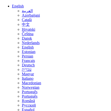
English
العربية
Azerbaijani
Català
中文
Hrvatski
Čeština
Dansk
Nederlands
English
Estonian
Persian
Français
Deutsch
עברית
Magyar
Italiano
Macedonian
Norwegian
Português
Português
Română
Русский
Español