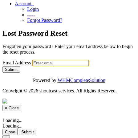
Account
Login
-----
Forgot Password?
Lost Password Reset
Forgotten your password? Enter your email address below to begin
the reset process.
Email Address
Submit
Powered by
WHMCompleteSolution
Copyright © 2026 shoutcast services. All Rights Reserved.
×
Close
Loading...
Loading...
Close
Submit